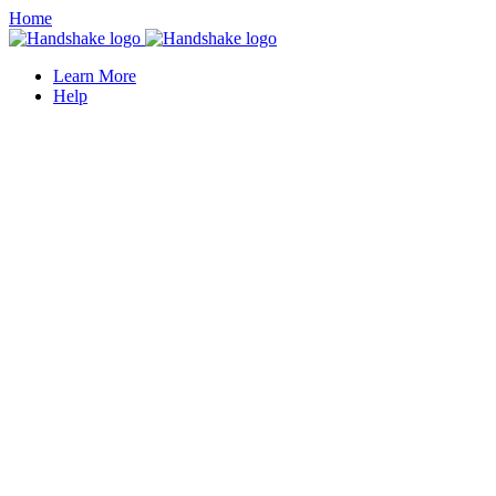
Home
Learn More
Help