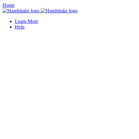
Home
Learn More
Help