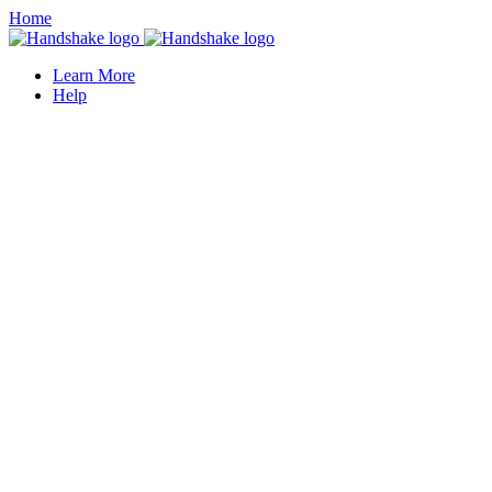
Home
Learn More
Help