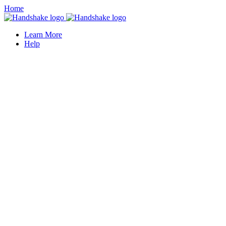
Home
Learn More
Help