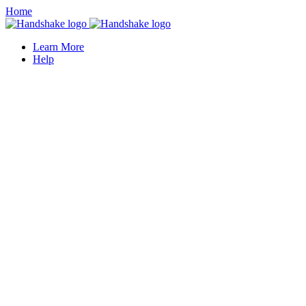
Home
Learn More
Help